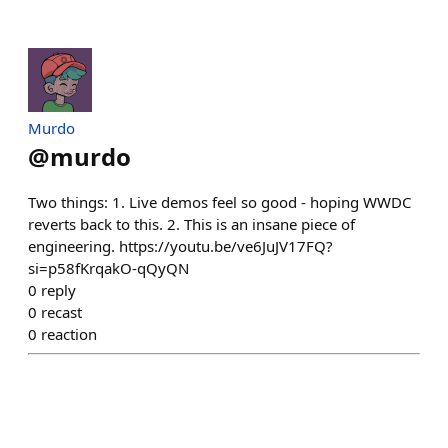
Murdo
@
murdo
Two things: 1. Live demos feel so good - hoping WWDC
reverts back to this. 2. This is an insane piece of
engineering. https://youtu.be/ve6JuJV17FQ?
si=p58fKrqakO-qQyQN
0
reply
0
recast
0
reaction