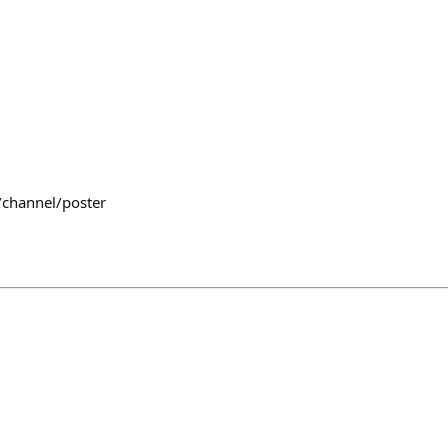
/channel/poster