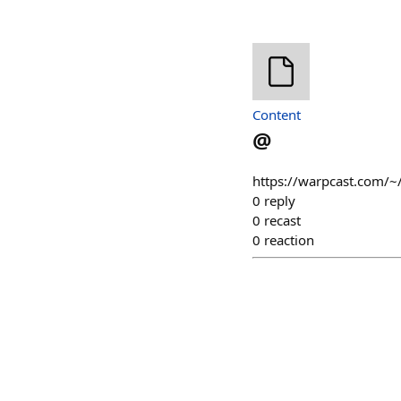
Content
@
https://warpcast.com/~
0
reply
0
recast
0
reaction