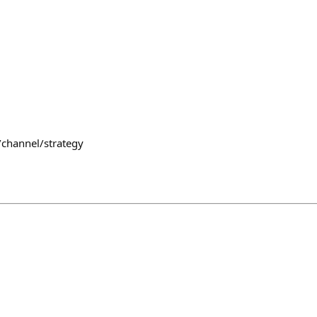
/channel/strategy