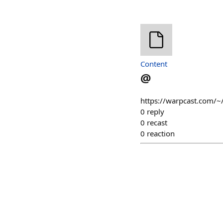
Content
@
https://warpcast.com/~
0
reply
0
recast
0
reaction