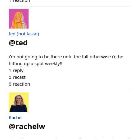
1
reaction
ted (not lasso)
@
ted
i'm not going to be there until the fall otherwise i'd be
hitting up a spot weekly!!!
1
reply
0
recast
0
reaction
Rachel
@
rachelw