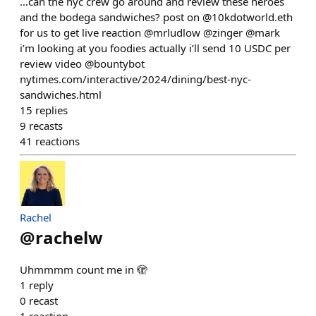
…can the nyc crew go around and review these heroes
and the bodega sandwiches? post on @10kdotworld.eth
for us to get live reaction @mrludlow @zinger @mark
i’m looking at you foodies actually i’ll send 10 USDC per
review video @bountybot
nytimes.com/interactive/2024/dining/best-nyc-
sandwiches.html
15
replies
9
recasts
41
reactions
Rachel
@
rachelw
Uhmmmm count me in 🫣
1
reply
0
recast