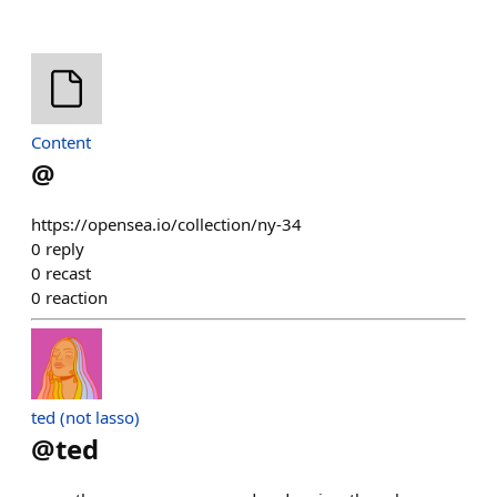
Content
@
https://opensea.io/collection/ny-34
0
reply
0
recast
0
reaction
ted (not lasso)
@
ted