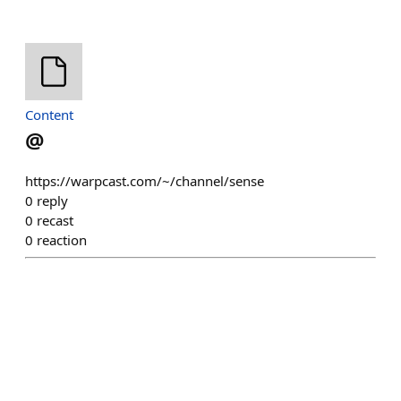
Content
@
https://warpcast.com/~/channel/sense
0
reply
0
recast
0
reaction