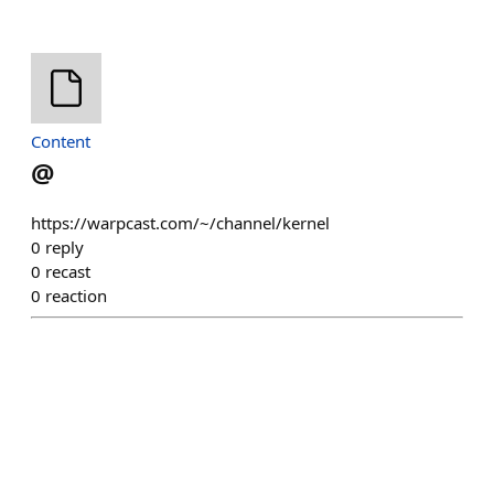
Content
@
https://warpcast.com/~/channel/kernel
0
reply
0
recast
0
reaction