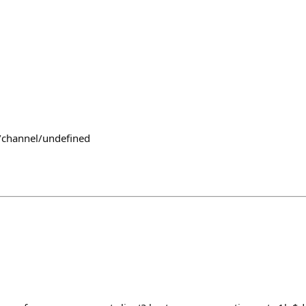
/channel/undefined