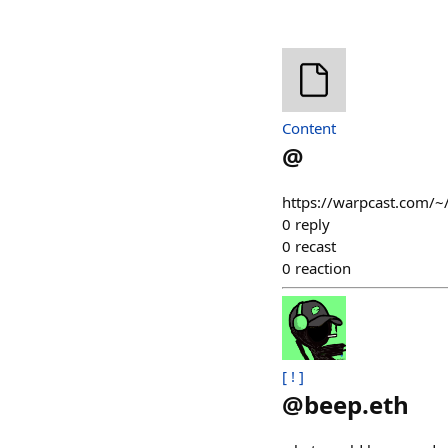
Content
@
https://warpcast.com/~
0
reply
0
recast
0
reaction
[ ! ]
@
beep.eth