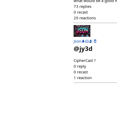
what would be a good n
73
replies
0
recast
29
reactions
Json🎩🐹🫂🧾
@
jy3d
CipherCast ?
0
reply
0
recast
1
reaction