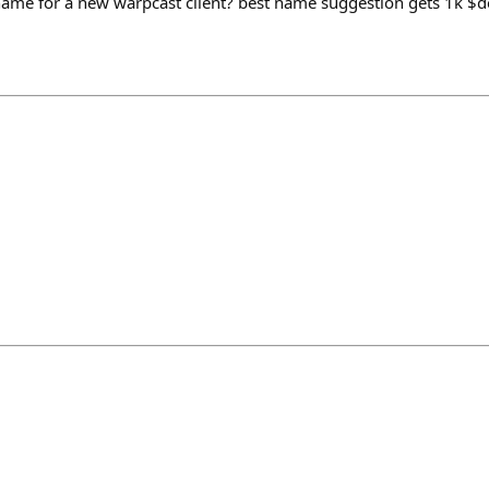
ame for a new warpcast client? best name suggestion gets 1k $