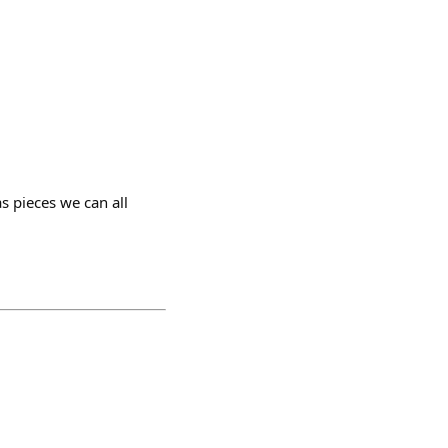
s pieces we can all