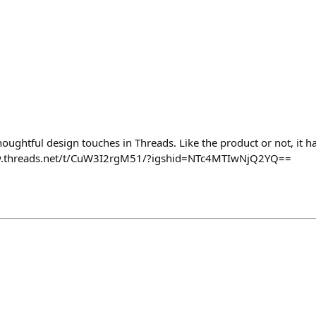
oughtful design touches in Threads. Like the product or not, it ha
ww.threads.net/t/CuW3I2rgM51/?igshid=NTc4MTIwNjQ2YQ==