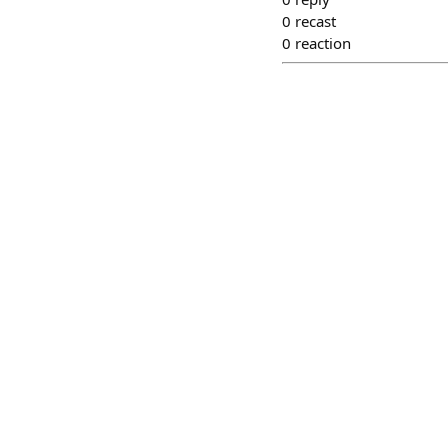
0
recast
0
reaction