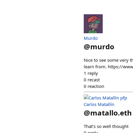
Murdo
@
murdo
Nice to see some very th
learn from. https://w
1
reply
0
recast
0
reaction
Carlos Matallín
@
matallo.eth
That’s so well thought
0
reply