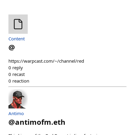
Content
@
https://warpcast.com/~/channel/red
0
reply
0
recast
0
reaction
Antimo
@
antimofm.eth