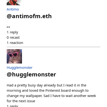
Antimo
@
antimofm.eth
👀
1
reply
0
recast
1
reaction
Hugglemonster
@
hugglemonster
Had a pretty busy day already but I read it in the
morning and loved the Pinterest board enough to
change my wallpaper. Sad I have to wait another week
for the next issue
1
reply