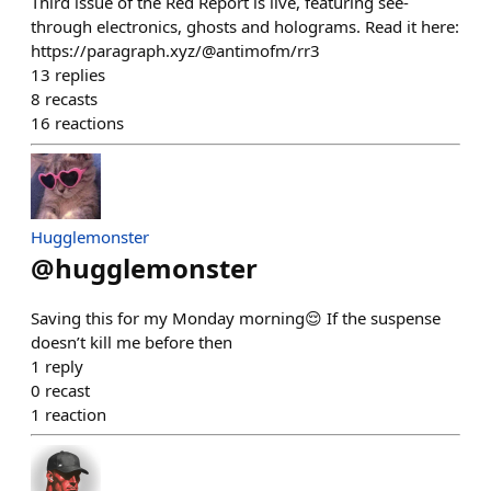
Third issue of the Red Report is live, featuring see-
through electronics, ghosts and holograms. Read it here:
https://paragraph.xyz/@antimofm/rr3
13
replies
8
recasts
16
reactions
Hugglemonster
@
hugglemonster
Saving this for my Monday morning😌 If the suspense
doesn’t kill me before then
1
reply
0
recast
1
reaction