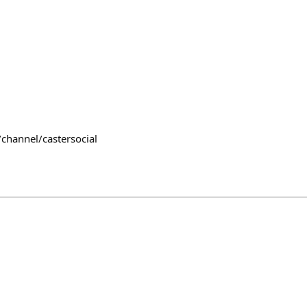
channel/castersocial