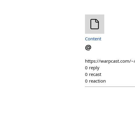
Content
@
https://warpcast.com/~/
0
reply
0
recast
0
reaction