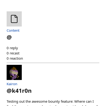
Content
@
0
reply
0
recast
0
reaction
Kairon
@
k41r0n
Testing out the awesome bounty feature: Where can I