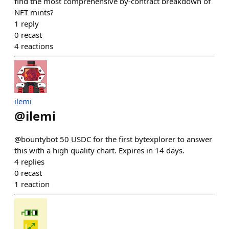
find the most comprehensive by-contract breakdown of
NFT mints?
1
reply
0
recast
4
reactions
ilemi
@
ilemi
@bountybot 50 USDC for the first bytexplorer to answer
this with a high quality chart. Expires in 14 days.
4
replies
0
recast
1
reaction