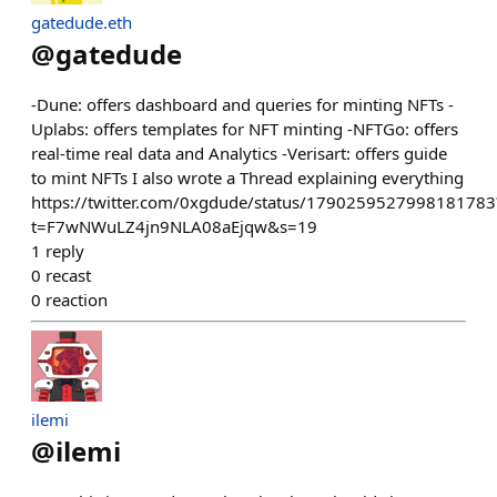
gatedude.eth
@
gatedude
-Dune: offers dashboard and queries for minting NFTs -
Uplabs: offers templates for NFT minting -NFTGo: offers
real-time real data and Analytics -Verisart: offers guide
to mint NFTs I also wrote a Thread explaining everything
https://twitter.com/0xgdude/status/1790259527998181783
t=F7wNWuLZ4jn9NLA08aEjqw&s=19
1
reply
0
recast
0
reaction
ilemi
@
ilemi