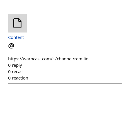
Content
@
https://warpcast.com/~/channel/remilio
0
reply
0
recast
0
reaction