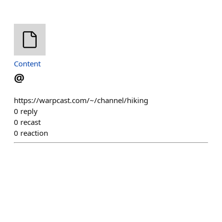
Content
@
https://warpcast.com/~/channel/hiking
0
reply
0
recast
0
reaction