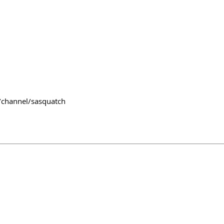
/channel/sasquatch