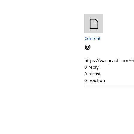
Content
@
https://warpcast.com/~
0
reply
0
recast
0
reaction