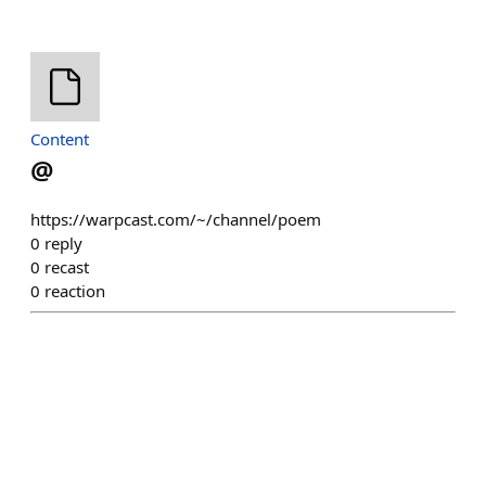
Content
@
https://warpcast.com/~/channel/poem
0
reply
0
recast
0
reaction