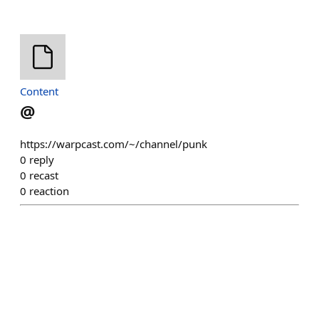
Content
@
https://warpcast.com/~/channel/punk
0
reply
0
recast
0
reaction