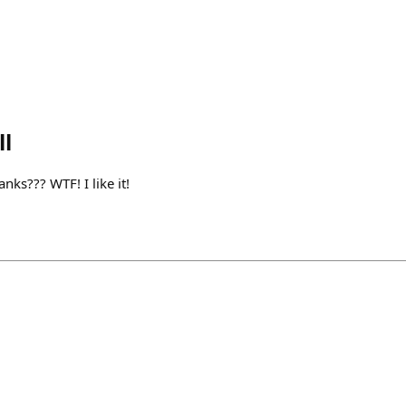
l
nks??? WTF! I like it!