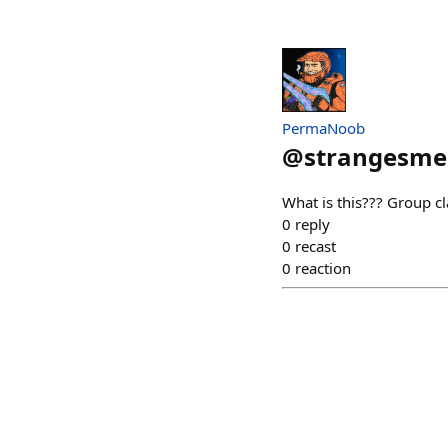
PermaNoob
@
strangesmel
What is this??? Group cla
0
reply
0
recast
0
reaction