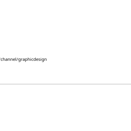
/channel/graphicdesign