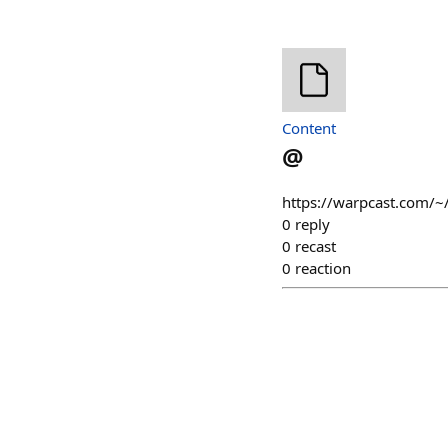
Content
@
https://warpcast.com/~
0
reply
0
recast
0
reaction