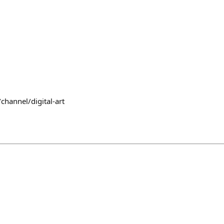
channel/digital-art