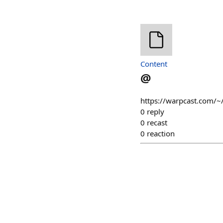
Content
@
https://warpcast.com/~/
0
reply
0
recast
0
reaction