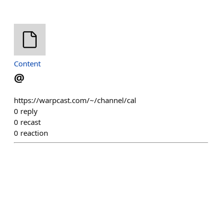
Content
@
https://warpcast.com/~/channel/cal
0
reply
0
recast
0
reaction