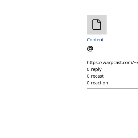
Content
@
https://warpcast.com/~
0
reply
0
recast
0
reaction