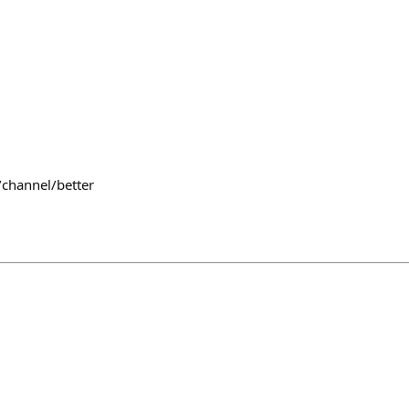
/channel/better