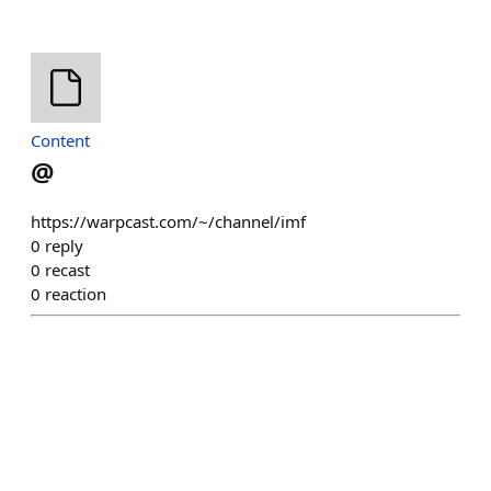
Content
@
https://warpcast.com/~/channel/imf
0
reply
0
recast
0
reaction