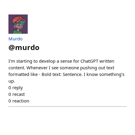
Murdo
@
murdo
I’m starting to develop a sense for ChatGPT written
content. Whenever I see someone pushing out text
formatted like - Bold text: Sentence. I know something’s
up.
0
reply
0
recast
0
reaction