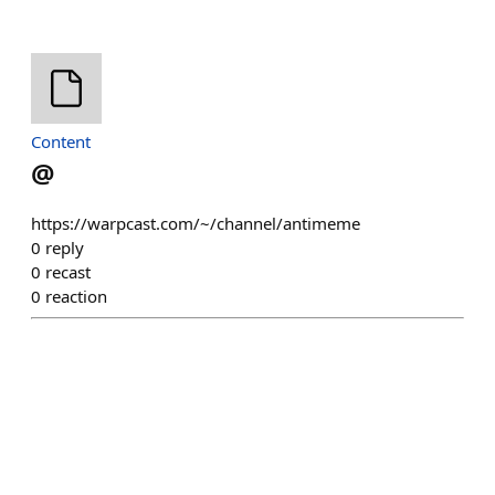
Content
@
https://warpcast.com/~/channel/antimeme
0
reply
0
recast
0
reaction