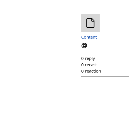
Content
@
0
reply
0
recast
0
reaction