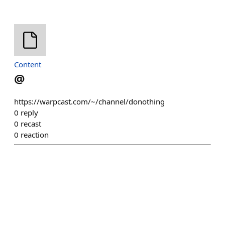
Content
@
https://warpcast.com/~/channel/donothing
0
reply
0
recast
0
reaction