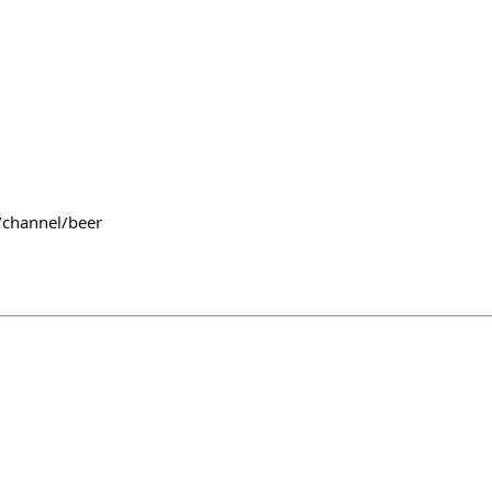
/channel/beer