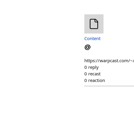
Content
@
https://warpcast.com/~
0
reply
0
recast
0
reaction