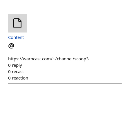
Content
@
https://warpcast.com/~/channel/scoop3
0
reply
0
recast
0
reaction