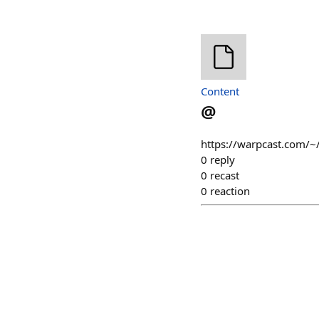
Content
@
https://warpcast.com/~/
0
reply
0
recast
0
reaction