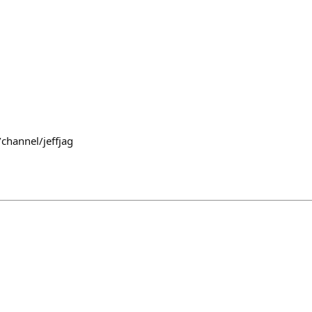
channel/jeffjag