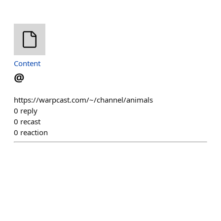
Content
@
https://warpcast.com/~/channel/animals
0
reply
0
recast
0
reaction