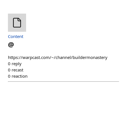
Content
@
https://warpcast.com/~/channel/buildermonastery
0
reply
0
recast
0
reaction