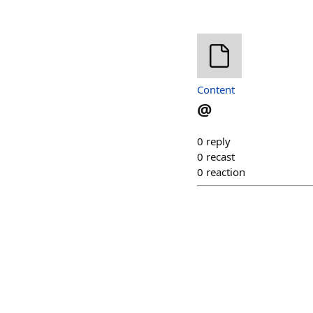
Content
@
0
reply
0
recast
0
reaction