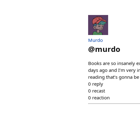
Murdo
@
murdo
Books are so insanely ex
days ago and I’m very i
reading that’s gonna be
0
reply
0
recast
0
reaction