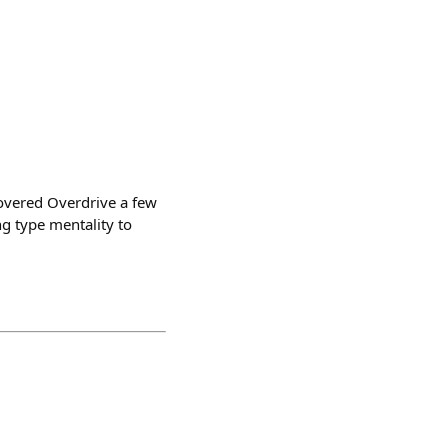
covered Overdrive a few
g type mentality to