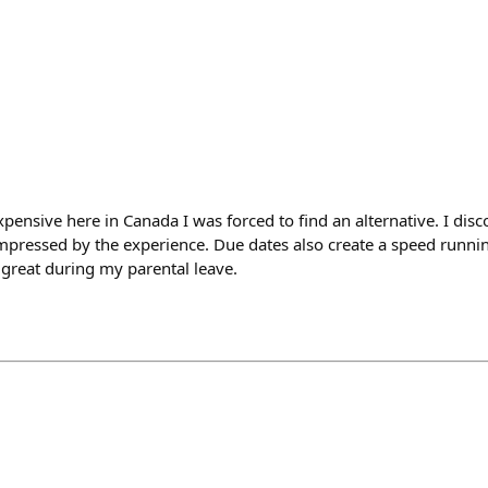
pensive here in Canada I was forced to find an alternative. I dis
mpressed by the experience. Due dates also create a speed runnin
 great during my parental leave.