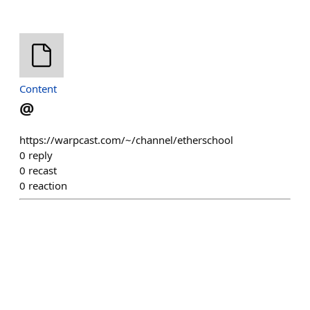
Content
@
https://warpcast.com/~/channel/etherschool
0
reply
0
recast
0
reaction