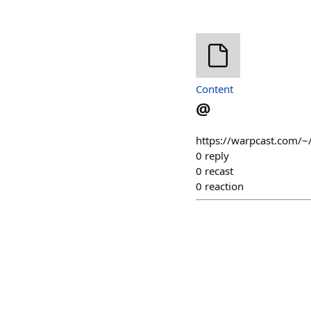
Content
@
https://warpcast.com/~
0
reply
0
recast
0
reaction