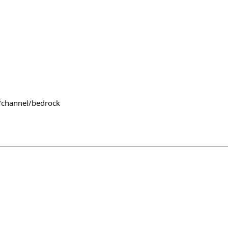
/channel/bedrock