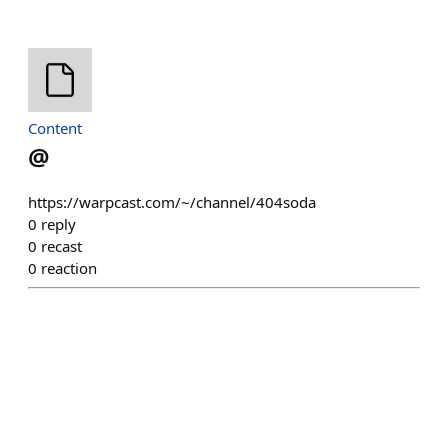
Content
@
https://warpcast.com/~/channel/404soda
0
reply
0
recast
0
reaction