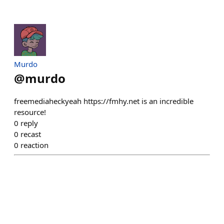
Murdo
@
murdo
freemediaheckyeah https://fmhy.net is an incredible
resource!
0
reply
0
recast
0
reaction