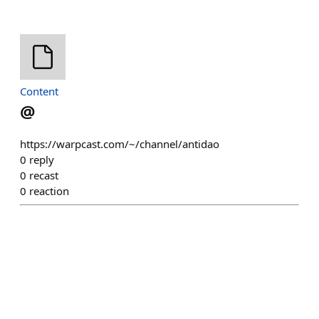
Content
@
https://warpcast.com/~/channel/antidao
0
reply
0
recast
0
reaction