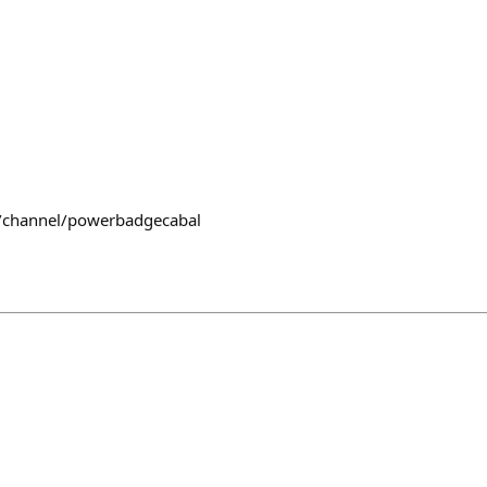
~/channel/powerbadgecabal