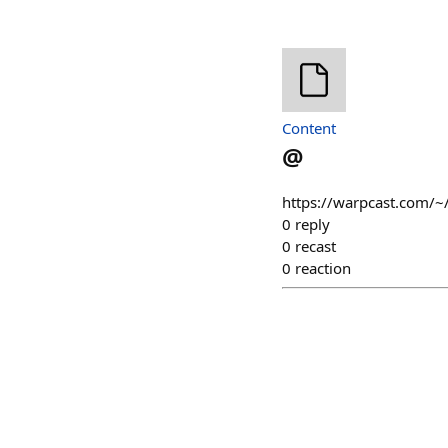
Content
@
https://warpcast.com/
0
reply
0
recast
0
reaction