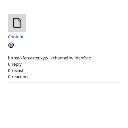
Content
@
https://farcaster.xyz/~/channel/wildenfree
0
reply
0
recast
0
reaction