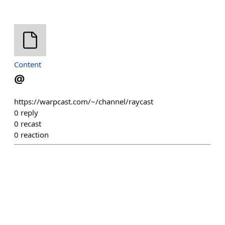
Content
@
https://warpcast.com/~/channel/raycast
0
reply
0
recast
0
reaction