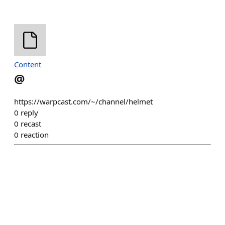
Content
@
https://warpcast.com/~/channel/helmet
0
reply
0
recast
0
reaction