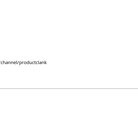
/channel/productclank