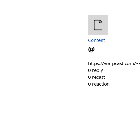
Content
@
https://warpcast.com/~
0
reply
0
recast
0
reaction