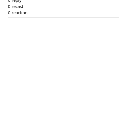
0
recast
0
reaction