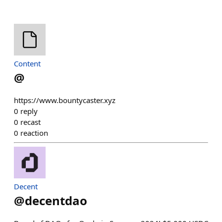
Content
@
https://www.bountycaster.xyz
0
reply
0
recast
0
reaction
Decent
@
decentdao