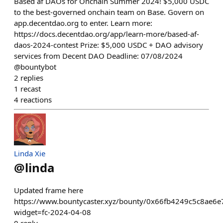
Based af DAOs for Onchain Summer 2024! $5,000 USDC
to the best-governed onchain team on Base. Govern on
app.decentdao.org to enter. Learn more:
https://docs.decentdao.org/app/learn-more/based-af-
daos-2024-contest Prize: $5,000 USDC + DAO advisory
services from Decent DAO Deadline: 07/08/2024
@bountybot
2
replies
1
recast
4
reactions
Linda Xie
@
linda
Updated frame here
https://www.bountycaster.xyz/bounty/0x66fb4249c5c8ae
widget=fc-2024-04-08
0
reply