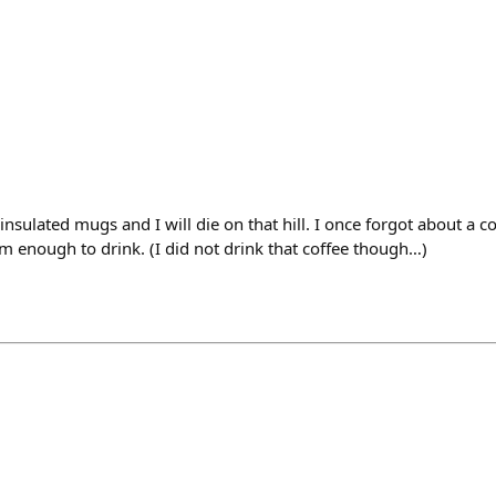
insulated mugs and I will die on that hill. I once forgot about a c
rm enough to drink. (I did not drink that coffee though…)