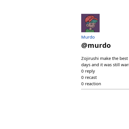
Murdo
@
murdo
Zojirushi make the best 
days and it was still wa
0
reply
0
recast
0
reaction