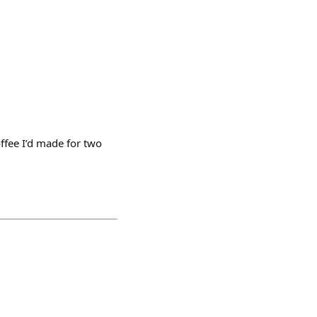
offee I’d made for two