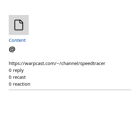
Content
@
https://warpcast.com/~/channel/speedtracer
0
reply
0
recast
0
reaction