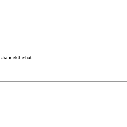
/channel/the-hat