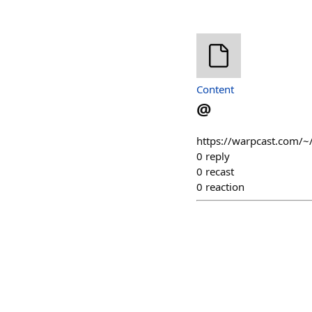
Content
@
https://warpcast.com/~
0
reply
0
recast
0
reaction