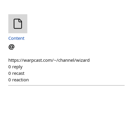
Content
@
https://warpcast.com/~/channel/wizard
0
reply
0
recast
0
reaction