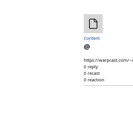
Content
@
https://warpcast.com/~
0
reply
0
recast
0
reaction