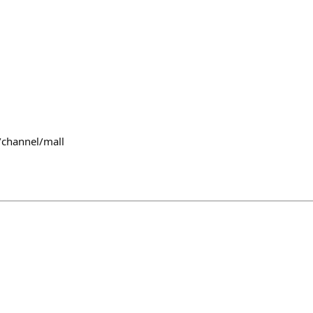
/channel/mall