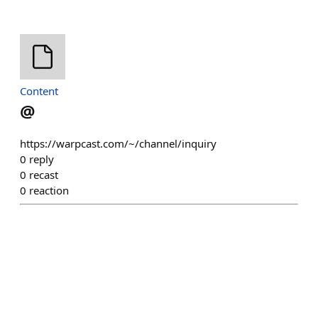
Content
@
https://warpcast.com/~/channel/inquiry
0
reply
0
recast
0
reaction